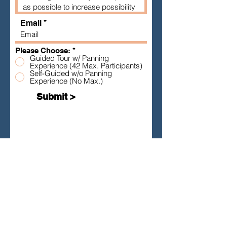
Email
Please Choose:
*
Guided Tour w/ Panning
Experience (42 Max. Participants)
Self-Guided w/o Panning
Experience (No Max.)
Submit >