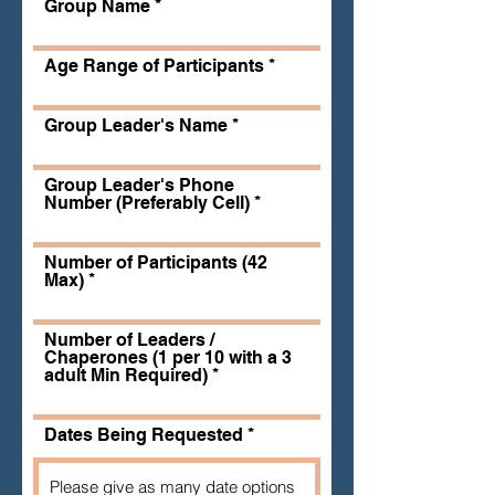
Group Name
Age Range of Participants
Group Leader's Name
Group Leader's Phone
Number (Preferably Cell)
Number of Participants (42
Max)
Number of Leaders /
Chaperones (1 per 10 with a 3
adult Min Required)
Dates Being Requested