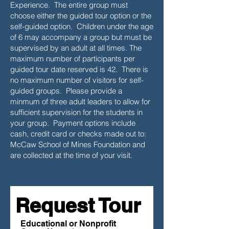
Experience. The entire group must
choose either the guided tour option or the
self-guided option. Children under the age
of 6 may accompany a group but must be
supervised by an adult at all times. The
maximum number of participants per
guided tour date reserved is 42. There is
no maximum number of visitors for self-
guided groups. Please provide a
minmum of three adult leaders to allow for
sufficient supervision for the students in
your group. Payment options include
cash, credit card or checks made out to:
McCaw School of Mines Foundation and
are collected at the time of your visit.
Request Tour
Educational or Nonprofit