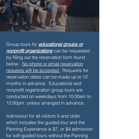
Group tours for
educational groups or
nonprofit organizations
can be requested
by filling out the reservation form found
below.
No phone or email reservation
requests will be accepted.
Requests for
reservation dates can be made up to 12
months in advance. Educational and
nonprofit organization group tours are
conducted on weekdays from 10:00am to
12:00pm. unless arranged in advance.
Admission for all visitors 6 and older,
which includes the guided tour and the
Panning Experience is $7, or $4 admission
for self-guided tours without the Panning