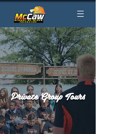
Private Group Tours