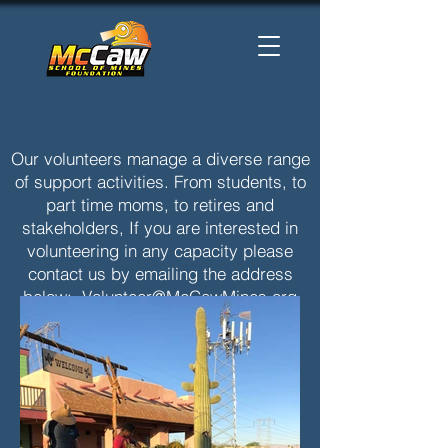
Our volunteers manage a diverse range
of support activities. From students, to
part time moms, to retires and
stakeholders, If you are interested in
volunteering in any capacity please
contact us by emailing the address
below:
Volunteer@McCawMines.org