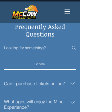
Frequently Asked
Questions
General
Can I purchase tickets online?
No, at this time admission is only
available at the entrance.
What ages will enjoy the Mine
Experience?