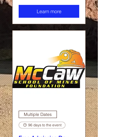
Learn more
Multiple Dates
96 days to the event