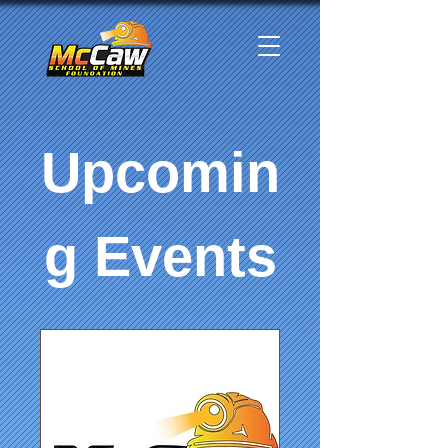
Upcomin
g Events