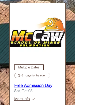
Multiple Dates
61 days to the event
Free Admission Day
Sat, Oct 03
More info