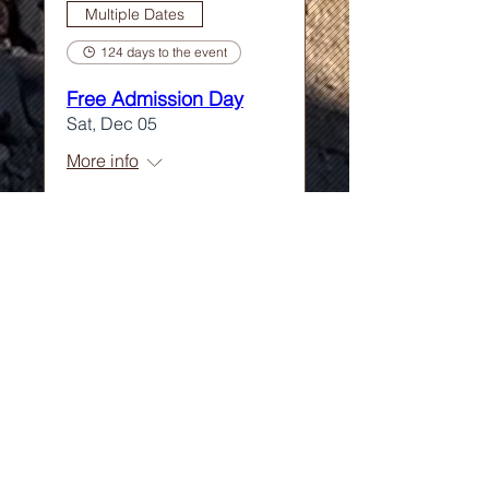
Multiple Dates
124 days to the event
Free Admission Day
Sat, Dec 05
More info
Learn more