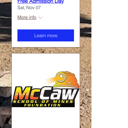
Free Admission Day
Sat, Nov 07
More info
Learn more