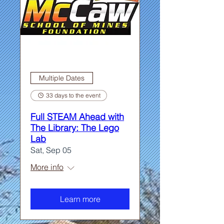
Multiple Dates
33 days to the event
Full STEAM Ahead with
The Library: The Lego
Lab
Sat, Sep 05
More info
Learn more